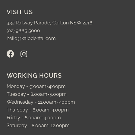
VISIT US
332 Railway Parade, Carlton NSW 2218
(02) 9665 5000
hello@kalodental.com
F
I
a
n
c
s
e
t
WORKING HOURS
b
a
o
g
Monday - 9:00am-4:00pm
o
r
Tuesday - 8.00am-5.00pm
k
a
Wednesday - 11.00am-7.00pm
m
Thursday - 8:00am-4:00pm
Friday - 8.00am-4.00pm
Saturday - 8.00am-12.00pm