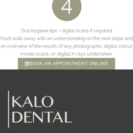
Oral hygiene tips + digital scans if required
You’ll walk away with an understanding on the next steps and
an overview of the results of any photographs, digital colour
model scans, or digital X-rays undertaken.
BOOK AN APPOINTMENT ONLINE