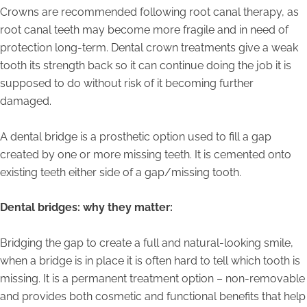
Crowns are recommended following root canal therapy, as
root canal teeth may become more fragile and in need of
protection long-term. Dental crown treatments give a weak
tooth its strength back so it can continue doing the job it is
supposed to do without risk of it becoming further
damaged.
A dental bridge is a prosthetic option used to fill a gap
created by one or more missing teeth. It is cemented onto
existing teeth either side of a gap/missing tooth.
Dental bridges: why they matter:
Bridging the gap to create a full and natural-looking smile,
when a bridge is in place it is often hard to tell which tooth is
missing. It is a permanent treatment option – non-removable
and provides both cosmetic and functional benefits that help