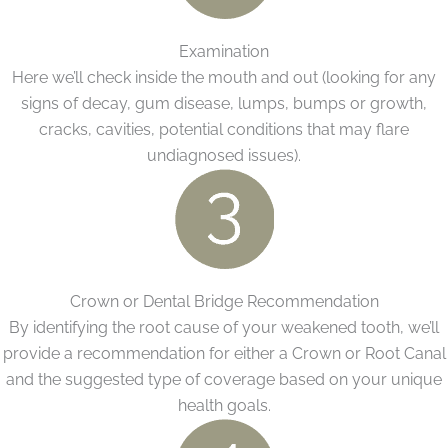
Examination
Here we’ll check inside the mouth and out (looking for any
signs of decay, gum disease, lumps, bumps or growth,
cracks, cavities, potential conditions that may flare
undiagnosed issues).
Crown or Dental Bridge Recommendation
By identifying the root cause of your weakened tooth, we’ll
provide a recommendation for either a Crown or Root Canal
and the suggested type of coverage based on your unique
health goals.