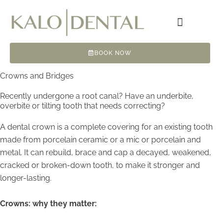
Skip
to
content
BOOK NOW
Crowns and Bridges
Recently undergone a root canal? Have an underbite,
overbite or tilting tooth that needs correcting?
A dental crown is a complete covering for an existing tooth
made from porcelain ceramic or a mic or porcelain and
metal. It can rebuild, brace and cap a decayed, weakened,
cracked or broken-down tooth, to make it stronger and
longer-lasting.
Crowns: why they matter: