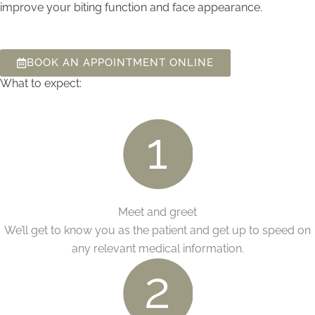
improve your biting function and face appearance.
BOOK AN APPOINTMENT ONLINE
What to expect:
Meet and greet
We’ll get to know you as the patient and get up to speed on
any relevant medical information.