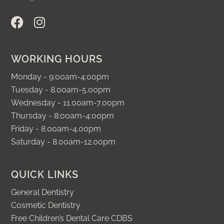
F
I
a
n
c
s
e
t
WORKING HOURS
b
a
o
g
Monday - 9:00am-4:00pm
o
r
Tuesday - 8.00am-5.00pm
k
a
Wednesday - 11.00am-7.00pm
m
Thursday - 8:00am-4:00pm
Friday - 8.00am-4.00pm
Saturday - 8.00am-12.00pm
QUICK LINKS
General Dentistry
Cosmetic Dentistry
Free Children’s Dental Care CDBS