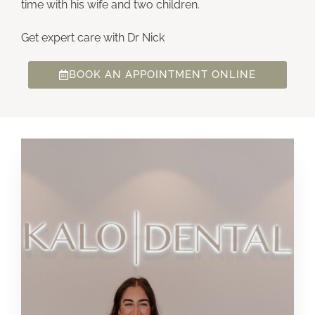
time with his wife and two children.
Get expert care with Dr Nick
BOOK AN APPOINTMENT ONLINE