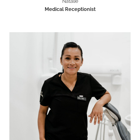
Natalie
Medical Receptionist