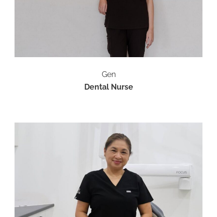
Gen
Dental Nurse