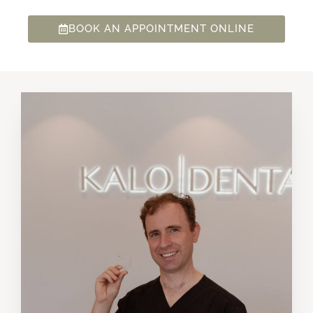
BOOK AN APPOINTMENT ONLINE