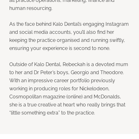
all practice operations, marketing, finance and
human resourcing.
As the face behind Kalo Dental’s engaging Instagram
and social media accounts, you’ll also find her
keeping the practice organised and running swiftly,
ensuring your experience is second to none.
Outside of Kalo Dental, Rebeckah is a devoted mum
to her and Dr Peter’s boys, Georgio and Theodore.
With an impressive career portfolio previously
working in producing roles for Nickelodeon,
Cosmopolitan magazine (online) and McDonalds,
she is a true creative at heart who really brings that
“little something extra” to the practice.