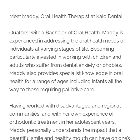
Meet Maddy, Oral Health Therapist at Kalo Dental.
Qualified with a Bachelor of Oral Health, Maddy is
experienced in addressing the oral health needs of
individuals at varying stages of life.
Becoming
particularly invested in working with children and
adults who suffer from dental anxiety or phobias,
Maddy also provides specialist knowledge in oral
health for a range of ages including infants all the
way to those requiring palliative care.
Having worked with disadvantaged and regional
communities, and with her own experience of
orthodontic treatment in her adolescent years,
Maddy personally understands the impact that a
beautiful smile and healthy mouth can have on one’s