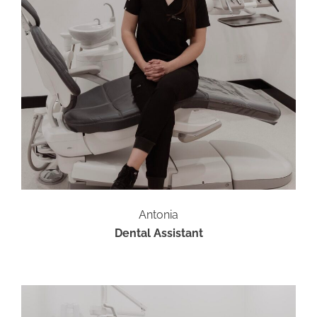
Antonia
Dental Assistant