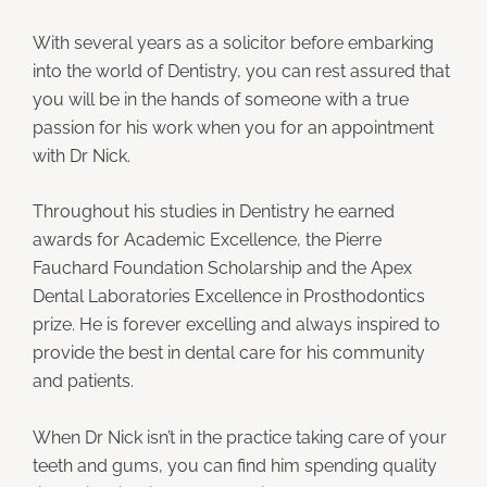
With several years as a solicitor before embarking
into the world of Dentistry, you can rest assured that
you will be in the hands of someone with a true
passion for his work when you for an appointment
with Dr Nick.
Throughout his studies in Dentistry he earned
awards for Academic Excellence, the Pierre
Fauchard Foundation Scholarship and the Apex
Dental Laboratories Excellence in Prosthodontics
prize. He is forever excelling and always inspired to
provide the best in dental care for his community
and patients.
When Dr Nick isn’t in the practice taking care of your
teeth and gums, you can find him spending quality