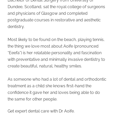
Bachelor of Dental Surgery from University of
Dundee, Scotland, sat the royal college of surgeons
and physicians of Glasgow and completed
postgraduate courses in restorative and aesthetic
dentistry.
Most likely to be found on the beach, playing tennis,
the thing we love most about Aoife (pronounced
“Eeefa”) is her relatable personality and fascination
with preventative and minimally invasive dentistry to
create beautiful, natural, healthy smiles.
As someone who had a lot of dental and orthodontic
treatment as a child she knows first-hand the
confidence it gave her and loves being able to do
the same for other people.
Get expert dental care with Dr Aoife.