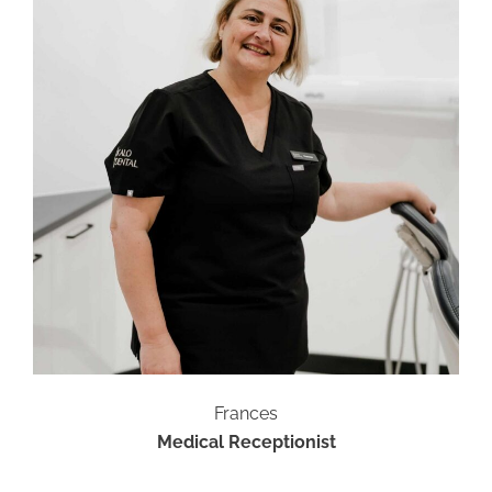
Frances
Medical Receptionist