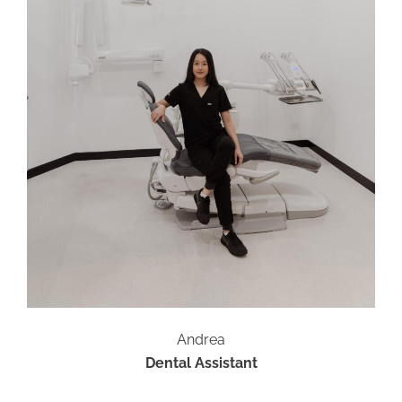
Andrea
Dental Assistant