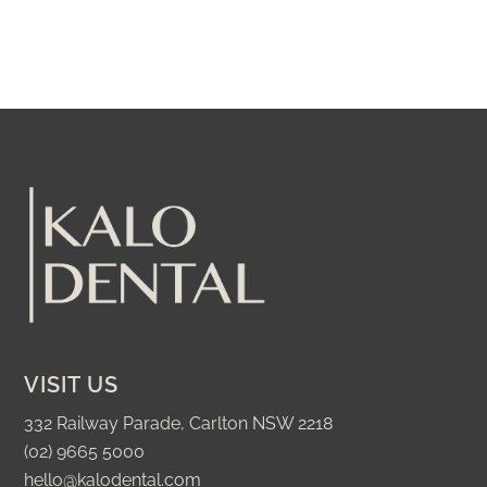
VISIT US
332 Railway Parade, Carlton NSW 2218
(02) 9665 5000
hello@kalodental.com