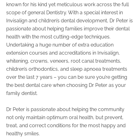
known for his kind yet meticulous work across the full
scope of general Dentistry. With a special interest in
Invisalign and children’s dental development, Dr Peter is
passionate about helping families improve their dental
health with the most cutting-edge techniques.
Undertaking a huge number of extra education
extension courses and accreditations in Invisalign,
whitening, crowns, veneers, root canal treatments,
children’s orthodontics, and sleep apnoea treatments
over the last 7 years – you can be sure you’re getting
the best dental care when choosing Dr Peter as your
family dentist.
Dr Peter is passionate about helping the community
not only maintain optimum oral health, but prevent,
treat, and correct conditions for the most happy and
healthy smiles.