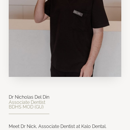
Dr Nicholas Del Din
Associate Dentist
BDHS MOD (GU)​
Meet Dr Nick, Associate Dentist at Kalo Dental.