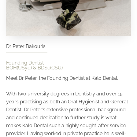
Dr Peter Bakouris
Founding Dentist
BOH(USyd) & BDSc(CSU)
Meet Dr Peter, the Founding Dentist at Kalo Dental.
With two university degrees in Dentistry and over 15
years practising as both an Oral Hygienist and General
Dentist, Dr Peter’s extensive professional background
and continued dedication to further study is what
makes Kalo Dental such a highly sought-after service
provider.
Having worked in private practice he is well-