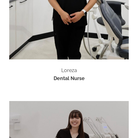
Loreza
Dental Nurse