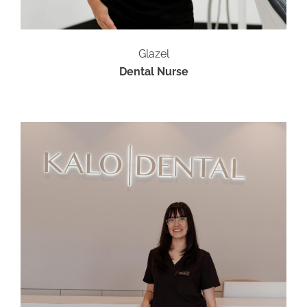
Glazel
Dental Nurse