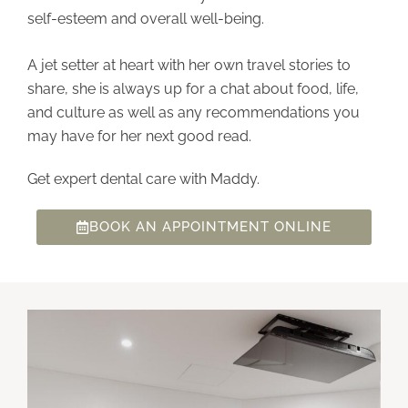
self-esteem and overall well-being.
A jet setter at heart with her own travel stories to
share, she is always up for a chat about food, life,
and culture as well as any recommendations you
may have for her next good read.
Get expert dental care with Maddy.
BOOK AN APPOINTMENT ONLINE