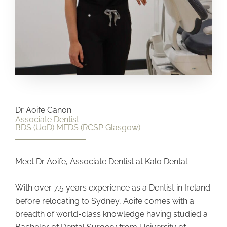
Dr Aoife Canon
Associate Dentist
BDS (UoD) MFDS (RCSP Glasgow)
Meet Dr Aoife, Associate Dentist at Kalo Dental.
With over 7.5 years experience as a Dentist in Ireland
before relocating to Sydney, Aoife comes with a
breadth of world-class knowledge having studied a