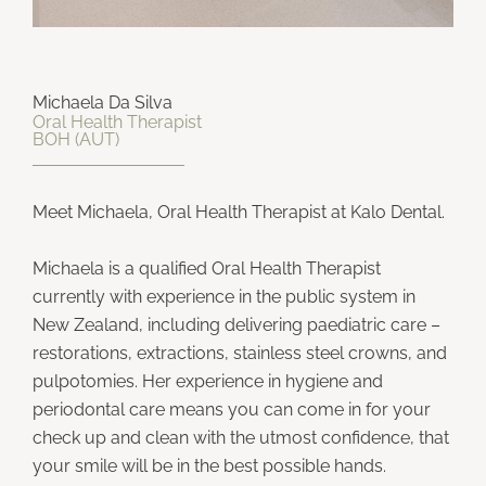
Michaela Da Silva
Oral Health Therapist
BOH (AUT)
Meet Michaela, Oral Health Therapist at Kalo Dental.
Michaela is a qualified Oral Health Therapist
currently with experience in the public system in
New Zealand, including delivering paediatric care –
restorations, extractions, stainless steel crowns, and
pulpotomies. Her experience in hygiene and
periodontal care means you can come in for your
check up and clean with the utmost confidence, that
your smile will be in the best possible hands.