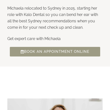
Michaela relocated to Sydney in 2025, starting her
role with Kalo Dental so you can bend her ear with
all the best Sydney recommendations when you
come in for your next check up and clean.
Get expert care with Michaela
BOOK AN APPOINTMENT ONLINE