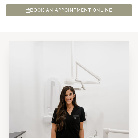
BOOK AN APPOINTMENT ONLINE