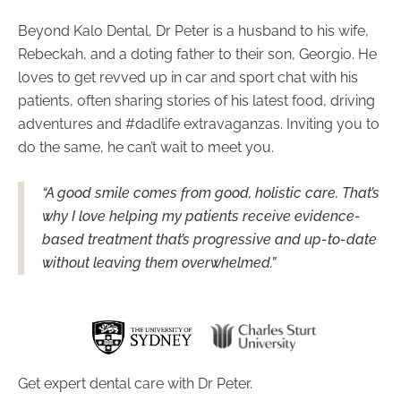
Beyond Kalo Dental, Dr Peter is a husband to his wife,
Rebeckah, and a doting father to their son, Georgio. He
loves to get revved up in car and sport chat with his
patients, often sharing stories of his latest food, driving
adventures and #dadlife extravaganzas. Inviting you to
do the same, he can’t wait to meet you.
“A good smile comes from good, holistic care. That’s
why I love helping my patients receive evidence-
based treatment that’s progressive and up-to-date
without leaving them overwhelmed.”
Get expert dental care with Dr Peter.