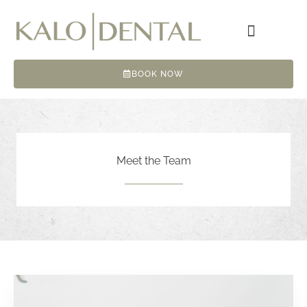
Skip
to
content
BOOK NOW
Meet the Team