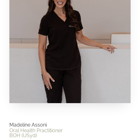
Madeline Assoni
Oral Health Practitioner
BOH (USyd)