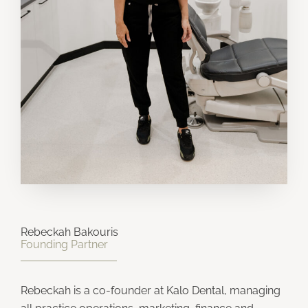
Rebeckah Bakouris
Founding Partner
Rebeckah is a co-founder at Kalo Dental, managing