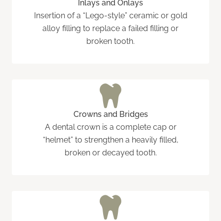
Inlays and Onlays
Insertion of a “Lego-style” ceramic or gold
alloy filling to replace a failed filling or
broken tooth.
Crowns and Bridges
A dental crown is a complete cap or
“helmet” to strengthen a heavily filled,
broken or decayed tooth.