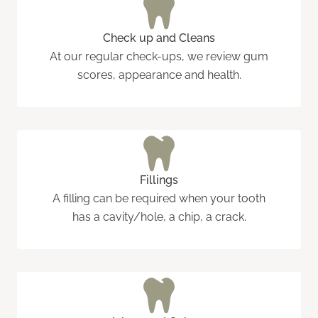
Check up and Cleans
At our regular check-ups, we review gum
scores, appearance and health.
Fillings
A filling can be required when your tooth
has a cavity/hole, a chip, a crack.