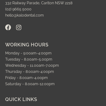
332 Railway Parade, Carlton NSW 2218
(02) 9665 5000
hello@kalodental.com
F
I
a
n
c
s
e
t
WORKING HOURS
b
a
o
g
Monday - 9:00am-4:00pm
o
r
Tuesday - 8.00am-5.00pm
k
a
Wednesday - 11.00am-7.00pm
m
Thursday - 8:00am-4:00pm
Friday - 8.00am-4.00pm
Saturday - 8.00am-12.00pm
QUICK LINKS