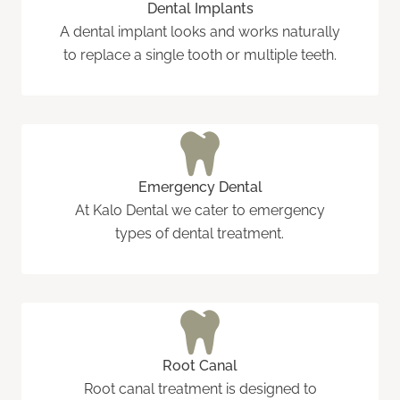
Dental Implants
A dental implant looks and works naturally
to replace a single tooth or multiple teeth.
Emergency Dental
At Kalo Dental we cater to emergency
types of dental treatment.
Root Canal
Root canal treatment is designed to