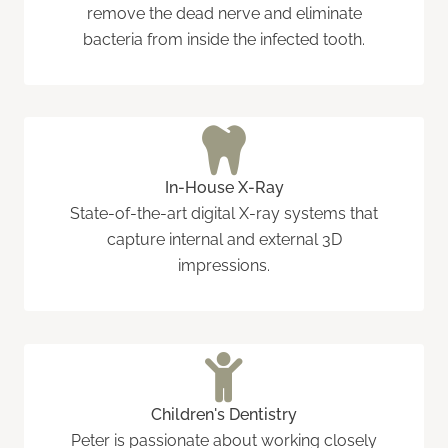
remove the dead nerve and eliminate
bacteria from inside the infected tooth.
In-House X-Ray
State-of-the-art digital X-ray systems that
capture internal and external 3D
impressions.
Children's Dentistry
Peter is passionate about working closely