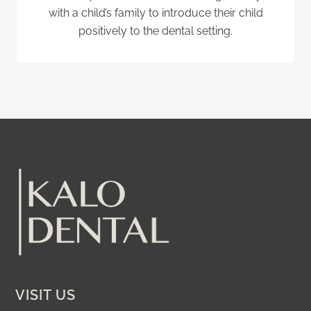
with a child’s family to introduce their child
positively to the dental setting.
VISIT US