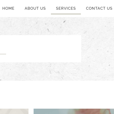
HOME
ABOUT US
SERVICES
CONTACT US